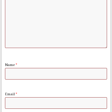
Name
*
Email
*