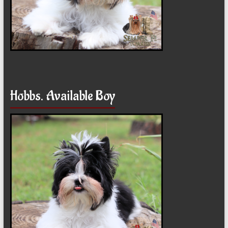
Hobbs. Available Boy