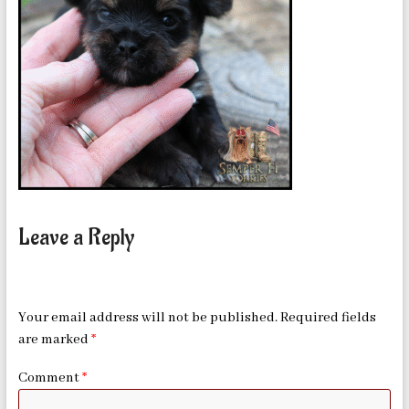
in
Oklahoma
Leave a Reply
Your email address will not be published.
Required fields
are marked
*
Comment
*