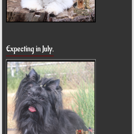
Expecting in July.