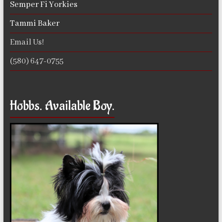
Semper Fi Yorkies
Tammi Baker
Email Us!
(580) 647-0755
Hobbs. Available Boy.