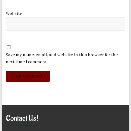
Website
Save my name, email, and website in this browser for the
next time I comment.
Contact Us!