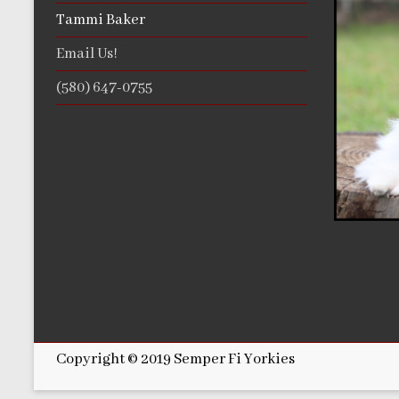
Tammi Baker
Email Us!
(580) 647-0755
Copyright © 2019 Semper Fi Yorkies