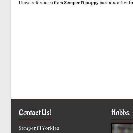
I have references from
Semper Fi puppy
parents, other
b
Contact Us!
Hobbs. 
Semper Fi Yorkies