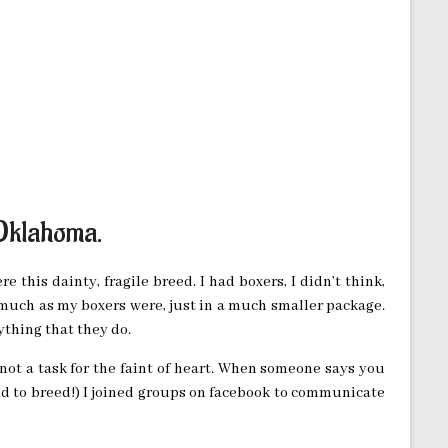
 Oklahoma.
e this dainty, fragile breed. I had boxers, I didn’t think,
 much as my boxers were, just in a much smaller package.
ything that they do.
 not a task for the faint of heart. When someone says you
tend to breed!) I joined groups on facebook to communicate