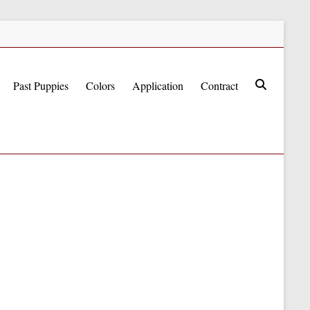
Past Puppies
Colors
Application
Contract