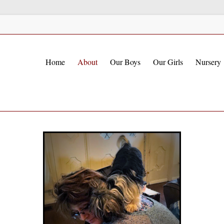
Home
About
Our Boys
Our Girls
Nursery