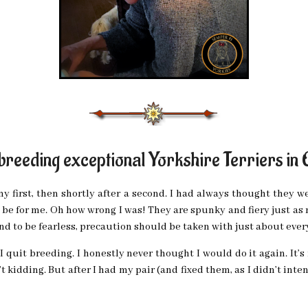
 breeding exceptional Yorkshire Terriers in
my first, then shortly after a second. I had always thought they wer
d be for me. Oh how wrong I was! They are spunky and fiery just as
d to be fearless, precaution should be taken with just about ever
I quit breeding. I honestly never thought I would do it again. It’s
’t kidding. But after I had my pair (and fixed them, as I didn’t in