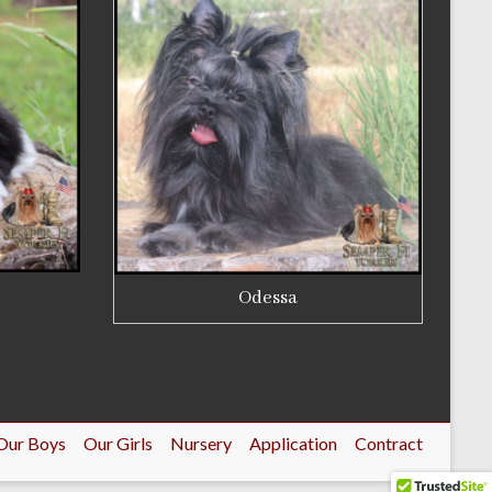
Odessa
Our Boys
Our Girls
Nursery
Application
Contract