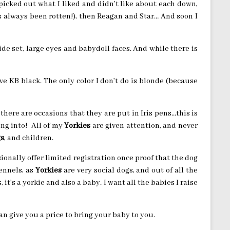
, I picked out what I liked and didn’t like about each down,
’s always been rotten!), then Reagan and Star… And soon I
wide set, large eyes and babydoll faces. And while there is
ve KB black. The only color I don’t do is blonde (because
there are occasions that they are put in Iris pens…this is
ing into! All of my
Yorkies
are given attention, and never
s
, and children.
asionally offer limited registration once proof that the dog
ennels, as
Yorkies
are very social dogs, and out of all the
s, it’s a yorkie and also a baby. I want all the babies I raise
an give you a price to bring your baby to you.