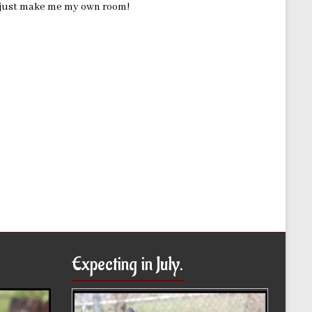
ld just make me my own room!
Expecting in July.