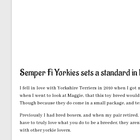
Semper Fi Yorkies sets a standard in
I fell in love with Yorkshire Terriers in 2010 when I got 
when I went to look at Maggie, that this toy breed woul
Though because they do come in a small package, and ten
Previously I had bred boxers, and when my pair retired, 
have to truly love what you do to be a breeder, they aren
with other yorkie lovers.