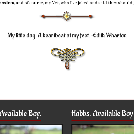
reeders
, and of course, my Vet, who I’ve joked and said they shou
My little dog. A heartbeat at my feet. ~Edith Wharton
Available Boy.
Hobbs. Available Boy