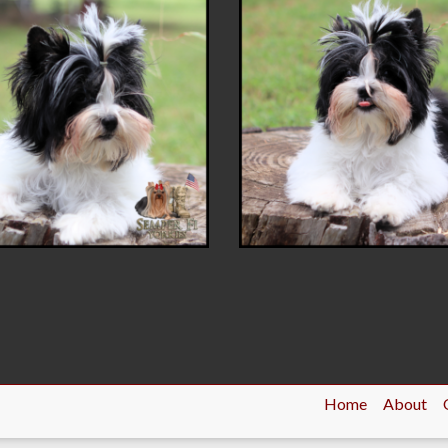
Home
About