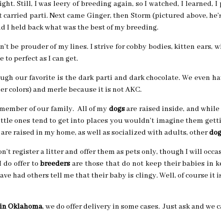
sight. Still, I was leery of breeding again, so I watched, I learned
t carried parti. Next came Ginger, then Storm (pictured above, he
d I held back what was the best of my breeding.
dn’t be prouder of my lines. I strive for cobby bodies, kitten ears, 
 to perfect as I can get.
ugh our favorite is the dark parti and dark chocolate. We even ha
r colors) and merle because it is not AKC.
member of our family. All of my
dogs
are raised inside, and while 
little ones tend to get into places you wouldn’t imagine them gett
are raised in my home, as well as socialized with adults, other
dog
n’t register a litter and offer them as pets only, though I will occ
 do offer to
breeders
are those that do not keep their babies in k
 have had others tell me that their baby is clingy. Well, of course it i
 in Oklahoma
, we do offer delivery in some cases. Just ask and we c