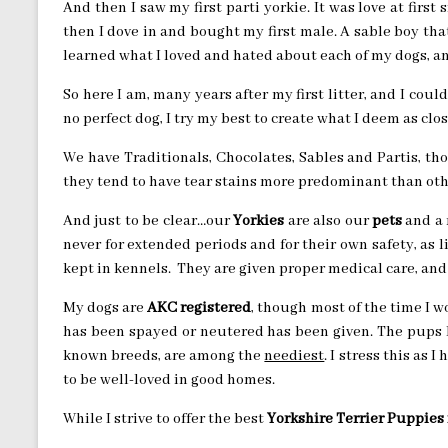
And then I saw my first parti yorkie. It was love at first 
then I dove in and bought my first male. A sable boy tha
learned what I loved and hated about each of my dogs, an
So here I am, many years after my first litter, and I coul
no perfect dog, I try my best to create what I deem as close
We have Traditionals, Chocolates, Sables and Partis, tho
they tend to have tear stains more predominant than othe
And just to be clear…our
Yorkies
are also our
pets
and a 
never for extended periods and for their own safety, as 
kept in kennels. They are given proper medical care, and 
My dogs are
AKC registered
, though most of the time I wo
has been spayed or neutered has been given. The pups I
known breeds, are among the
neediest
. I stress this as I
to be well-loved in good homes.
While I strive to offer the best
Yorkshire Terrier Puppies