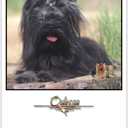
in
Oklahoma