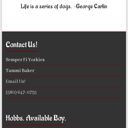
Life is a series of dogs. ~George Carlin
Contact Us!
Semper Fi Yorkies
Tammi Baker
Email Us!
(580) 647-0755
Hobbs. Available Boy.