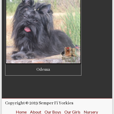
Odessa
Copyright © 2019 Semper Fi Yorkies
Home
About
Our Boys
Our Girls
Nursery