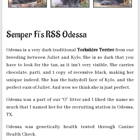
Semper Fi’s RSS Odessa
Odessa is a very dark traditional
Yorkshire Terrier
from our
breeding between Juliet and Kylo. She is so dark that you
have to look for the tan, as it isn’t very visible. She carries
chocolate, parti, and 1 copy of recessive black, making her
unique indeed. She has the babydoll face of Kylo, and the
perfect ears of Juliet. And wow we think she is just perfect.
Odessa was a part of our “O” litter and I liked the name so
much that I named her for the recruiting station in Odessa,
TX.
Odessa was genetically health tested through Canine
Health Check.