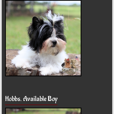
Hobbs. Available Boy