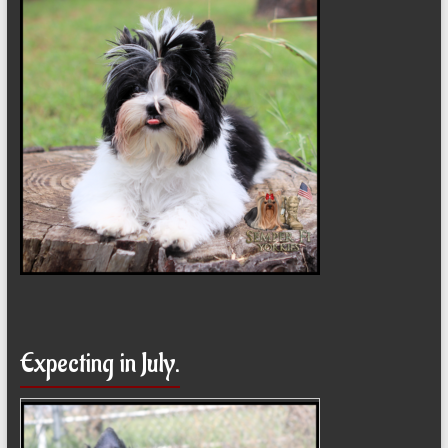
Expecting in July.