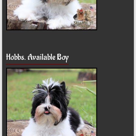
Hobbs. Available Boy