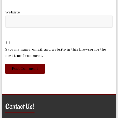
Website
Save my name, email, and website in this browser for the
next time I comment.
Contact Us!