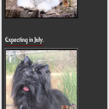
Expecting in July.