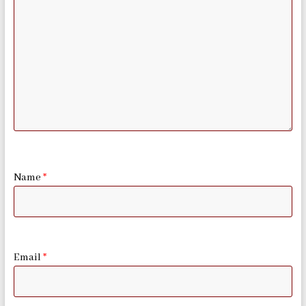
Name
*
Email
*