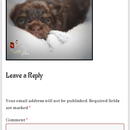
in
Oklahoma
Leave a Reply
Your email address will not be published.
Required fields
are marked
*
Comment
*