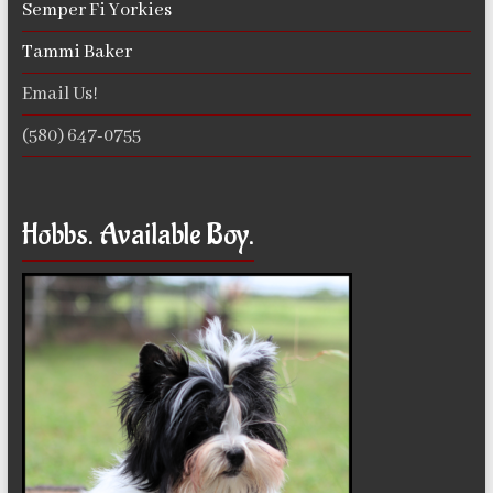
Semper Fi Yorkies
Tammi Baker
Email Us!
(580) 647-0755
Hobbs. Available Boy.